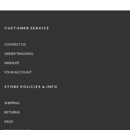
CUSTOMER SERVICE
CONTACT US
ORDER TRACKING
WISHLIST
YOUR ACCOUNT
STORE POLICIES & INFO
SHIPPING
RETURNS
FAQS