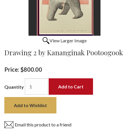
View Larger Image
Drawing 2 by Kananginak Pootoogook
Price:
$800.00
Add to Cart
Quantity
Add to Wishlist
Email this product to a friend