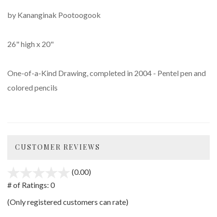
by Kananginak Pootoogook
26" high x 20"
One-of-a-Kind Drawing, completed in 2004 - Pentel pen and
colored pencils
CUSTOMER REVIEWS
(0.00)
stars
out
# of Ratings:
0
of
(Only registered customers can rate)
5