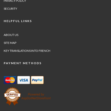
PRIVACY POLICY
SECURITY
HELPFUL LINKS
ABOUT US
SITE MAP
KEY TRANSLATIONS INTO FRENCH
PAYMENT METHODS