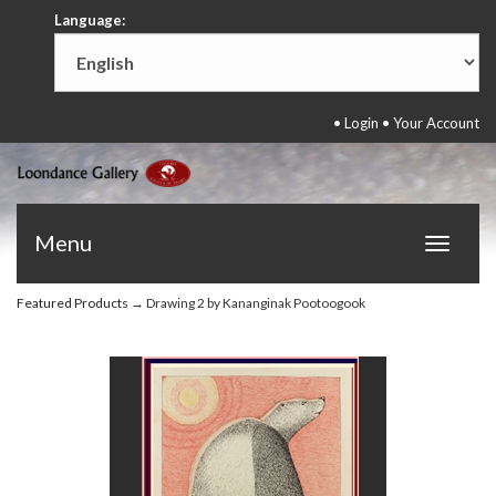
Language:
•
Login
•
Your Account
Menu
Toggle
navigat
Featured Products
→ Drawing 2 by Kananginak Pootoogook