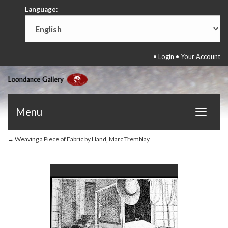
Language:
•
Login
•
Your Account
Menu
Toggle
navigat
→ Weaving a Piece of Fabric by Hand, Marc Tremblay