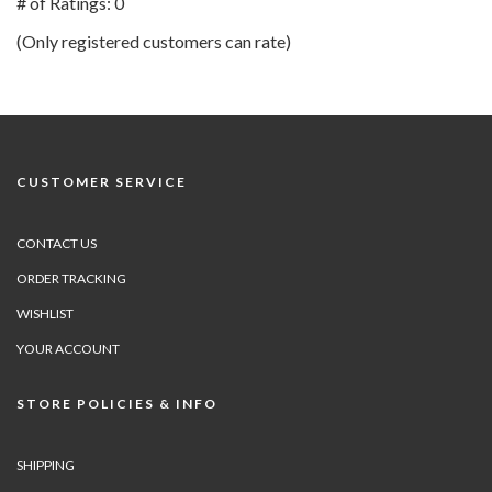
# of Ratings:
0
of
(Only registered customers can rate)
5
CUSTOMER SERVICE
CONTACT US
ORDER TRACKING
WISHLIST
YOUR ACCOUNT
STORE POLICIES & INFO
SHIPPING