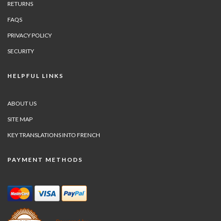
RETURNS
FAQS
PRIVACY POLICY
SECURITY
HELPFUL LINKS
ABOUT US
SITE MAP
KEY TRANSLATIONS INTO FRENCH
PAYMENT METHODS