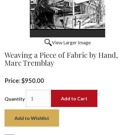
View Larger Image
Weaving a Piece of Fabric by Hand,
Marc Tremblay
Price:
$950.00
Add to Cart
Quantity
Add to Wishlist