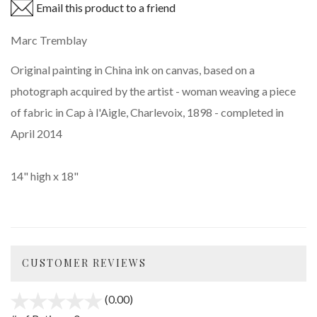
Email this product to a friend
Marc Tremblay
Original painting in China ink on canvas, based on a
photograph acquired by the artist - woman weaving a piece
of fabric in Cap à l'Aigle, Charlevoix, 1898 - completed in
April 2014
14" high x 18"
CUSTOMER REVIEWS
(0.00)
stars
out