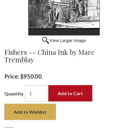
View Larger Image
Fishers -- China Ink by Marc
Tremblay
Price:
$950.00
Add to Cart
Quantity
Add to Wishlist