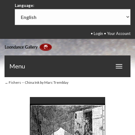
Language:
•
Login
•
Your Account
Menu
Toggle
navigat
→ Fishers -- China Ink by Marc Tremblay