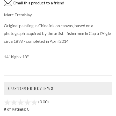
Email this product to a friend
Marc Tremblay
Original painting in China ink on canvas, based on a
photograph acquired by the artist - fishermen in Cap à l'Aigle
circa 1898 - completed in April 2014
14" high x 18"
CUSTOMER REVIEWS
(0.00)
stars
out
# of Ratings:
0
of