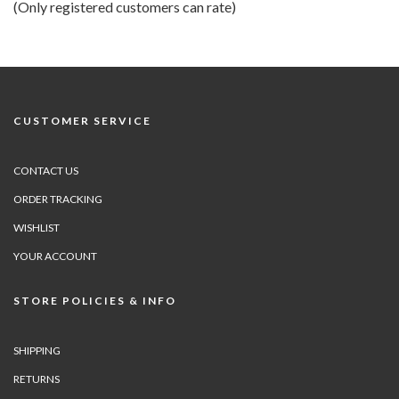
(Only registered customers can rate)
5
CUSTOMER SERVICE
CONTACT US
ORDER TRACKING
WISHLIST
YOUR ACCOUNT
STORE POLICIES & INFO
SHIPPING
RETURNS