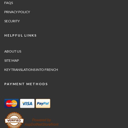
FAQS
PRIVACY POLICY
SECURITY
HELPFUL LINKS
ABOUT US
SITE MAP
KEY TRANSLATIONS INTO FRENCH
PAYMENT METHODS