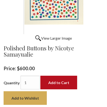
View Larger Image
Polished Buttons by Nicotye
Samayualie
Price:
$600.00
Add to Cart
Quantity
Add to Wishlist