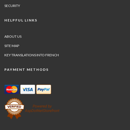
SECURITY
HELPFUL LINKS
ABOUT US
SITE MAP
KEY TRANSLATIONS INTO FRENCH
PAYMENT METHODS