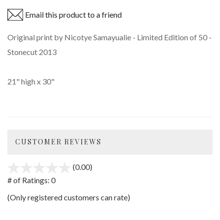
Email this product to a friend
Original print by Nicotye Samayualie - Limited Edition of 50 -
Stonecut 2013
21" high x 30"
CUSTOMER REVIEWS
(0.00)
stars
out
# of Ratings:
0
of
(Only registered customers can rate)
5