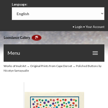
Language:
•
Login
•
Your Account
Menu
Toggle
navigat
Works of Inuit Art
→
Original Prints from Cape Dorset
→ Polished Buttons by
Nicotye Samayualie