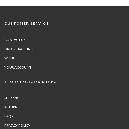
CUSTOMER SERVICE
CONTACT US
ORDER TRACKING
WISHLIST
YOUR ACCOUNT
STORE POLICIES & INFO
SHIPPING
RETURNS
FAQS
PRIVACY POLICY