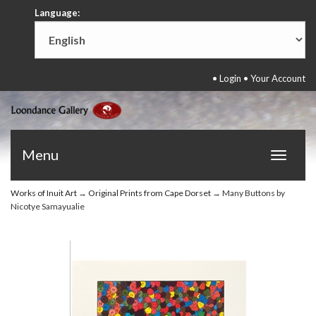
Language:
•
Login
•
Your Account
Menu
Toggle
navigat
Works of Inuit Art
→
Original Prints from Cape Dorset
→ Many Buttons by
Nicotye Samayualie