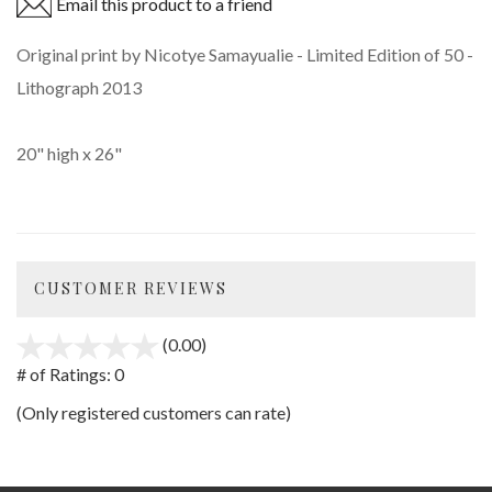
Email this product to a friend
Original print by Nicotye Samayualie - Limited Edition of 50 -
Lithograph 2013
20" high x 26"
CUSTOMER REVIEWS
(0.00)
stars
out
# of Ratings:
0
of
(Only registered customers can rate)
5