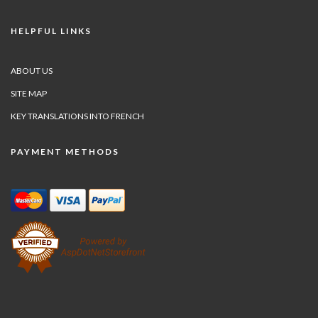
HELPFUL LINKS
ABOUT US
SITE MAP
KEY TRANSLATIONS INTO FRENCH
PAYMENT METHODS