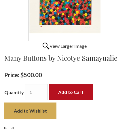
View Larger Image
Many Buttons by Nicotye Samayualie
Price:
$500.00
Add to Cart
Quantity
Add to Wishlist