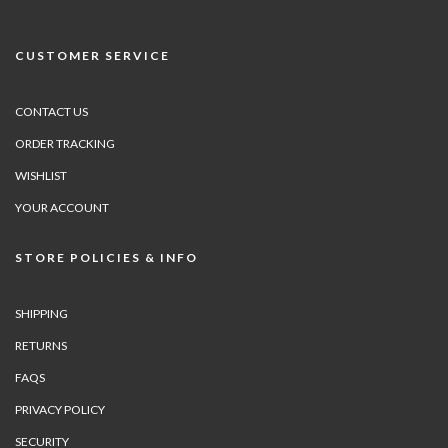
CUSTOMER SERVICE
CONTACT US
ORDER TRACKING
WISHLIST
YOUR ACCOUNT
STORE POLICIES & INFO
SHIPPING
RETURNS
FAQS
PRIVACY POLICY
SECURITY