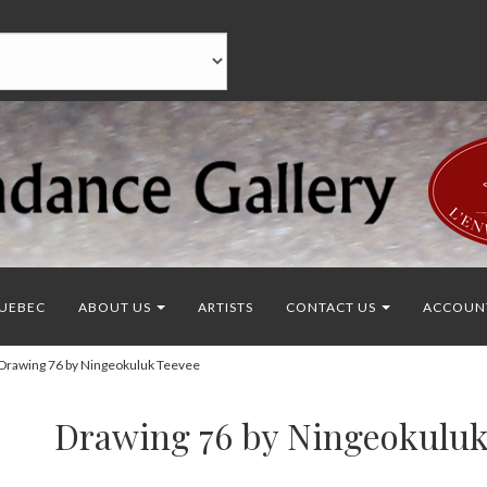
UEBEC
ABOUT US
ARTISTS
CONTACT US
ACCOUN
rawing 76 by Ningeokuluk Teevee
Drawing 76 by Ningeokuluk