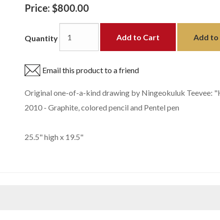
Price:
$800.00
Add to Cart
Add to 
Quantity
Email this product to a friend
Original one-of-a-kind drawing by Ningeokuluk Teevee: "H
2010 - Graphite, colored pencil and Pentel pen
25.5" high x 19.5"