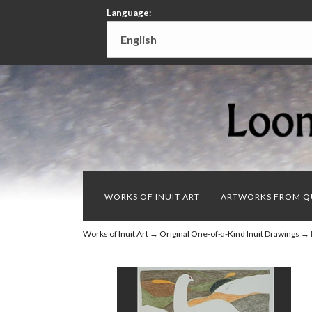
Language:
WORKS OF INUIT ART
ARTWORKS FROM Q
Works of Inuit Art
→
Original One-of-a-Kind Inuit Drawings
→ D