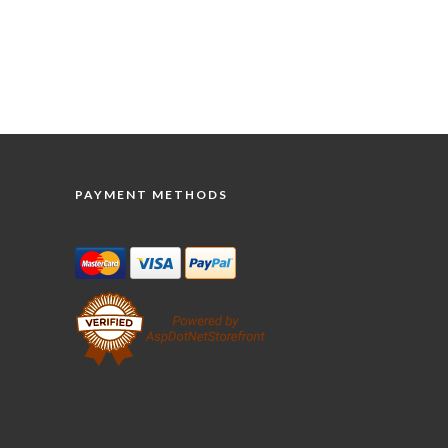
PAYMENT METHODS