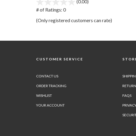
(0.00)
stars
out
# of Ratings:
0
of
(Only registered customers can rate)
5
CUSTOMER SERVICE
STORE
CONTACT US
SHIPPI
ORDER TRACKING
RETURN
WISHLIST
FAQS
YOUR ACCOUNT
PRIVACY
SECURI