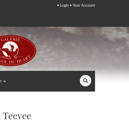
•
Login
•
Your Account
T
 Teevee