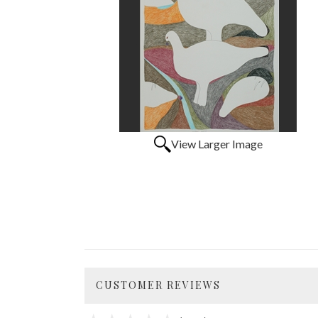
View Larger Image
CUSTOMER REVIEWS