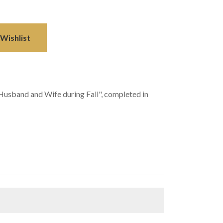
Wishlist
usband and Wife during Fall", completed in