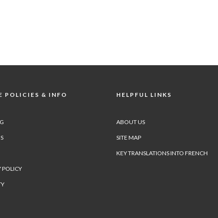
 POLICIES & INFO
HELPFUL LINKS
NG
ABOUT US
S
SITE MAP
KEY TRANSLATIONS INTO FRENCH
 POLICY
TY