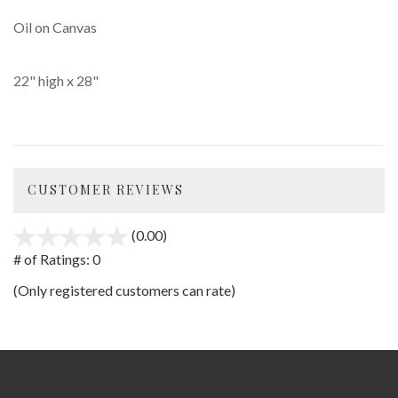
Oil on Canvas
22" high x 28"
CUSTOMER REVIEWS
(0.00)
stars
out
# of Ratings:
0
of
(Only registered customers can rate)
5