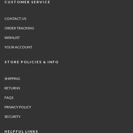
CUSTOMER SERVICE
CONTACT US
ORDER TRACKING
WISHLIST
YOUR ACCOUNT
STORE POLICIES & INFO
SHIPPING
RETURNS
FAQS
PRIVACY POLICY
SECURITY
HELPFUL LINKS