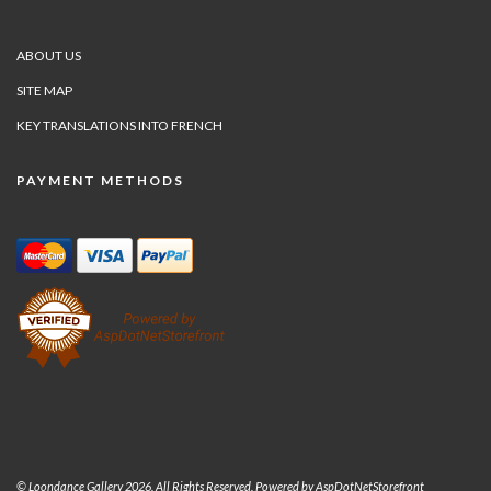
ABOUT US
SITE MAP
KEY TRANSLATIONS INTO FRENCH
PAYMENT METHODS
© Loondance Gallery 2026. All Rights Reserved. Powered by
AspDotNetStorefront