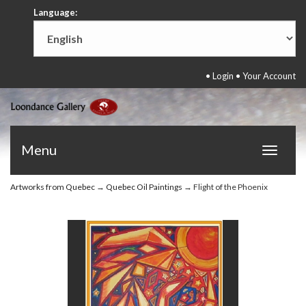
Language:
•
Login
•
Your Account
Menu
Toggle
navigat
Artworks from Quebec
→
Quebec Oil Paintings
→ Flight of the Phoenix