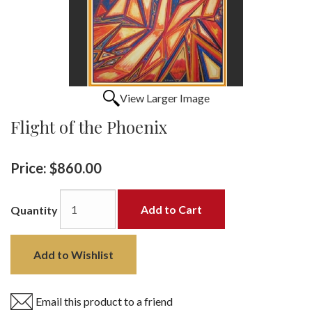
View Larger Image
Flight of the Phoenix
Price:
$860.00
Add to Cart
Quantity
Add to Wishlist
Email this product to a friend