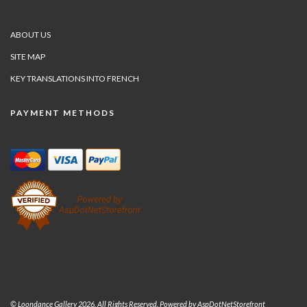
ABOUT US
SITE MAP
KEY TRANSLATIONS INTO FRENCH
PAYMENT METHODS
© Loondance Gallery 2026. All Rights Reserved. Powered by
AspDotNetStorefront