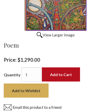
View Larger Image
Poem
Price:
$1,290.00
Add to Cart
Quantity
Add to Wishlist
Email this product to a friend