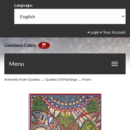
Language:
•
Login
•
Your Account
Menu
Toggle
navigat
Artworks from Quebec
→
Quebec Oil Paintings
→ Poem