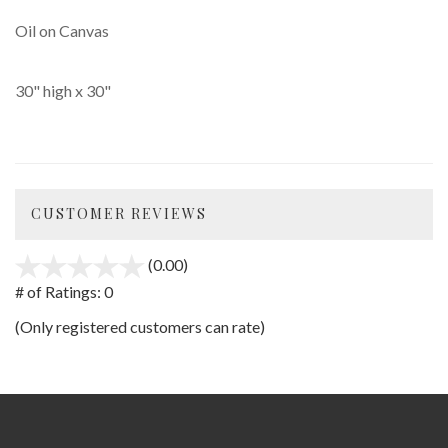
Oil on Canvas
30" high x 30"
CUSTOMER REVIEWS
(0.00)
stars
out
# of Ratings:
0
of
(Only registered customers can rate)
5