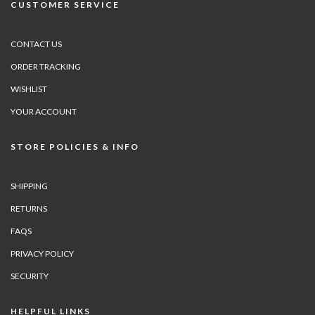
CUSTOMER SERVICE
CONTACT US
ORDER TRACKING
WISHLIST
YOUR ACCOUNT
STORE POLICIES & INFO
SHIPPING
RETURNS
FAQS
PRIVACY POLICY
SECURITY
HELPFUL LINKS