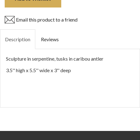
Email this product to a friend
Description
Reviews
Sculpture in serpentine, tusks in caribou antler
3.5'' high x 5.5'' wide x 3'' deep