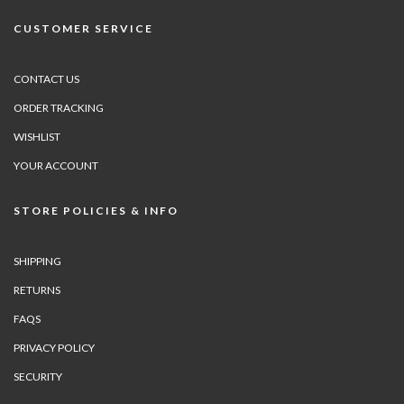
CUSTOMER SERVICE
CONTACT US
ORDER TRACKING
WISHLIST
YOUR ACCOUNT
STORE POLICIES & INFO
SHIPPING
RETURNS
FAQS
PRIVACY POLICY
SECURITY