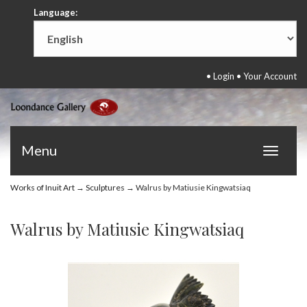
Language:
•
Login
•
Your Account
Menu
Toggle
navigat
Works of Inuit Art
→
Sculptures
→ Walrus by Matiusie Kingwatsiaq
Walrus by Matiusie Kingwatsiaq