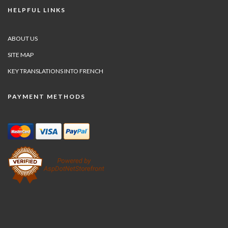
HELPFUL LINKS
ABOUT US
SITE MAP
KEY TRANSLATIONS INTO FRENCH
PAYMENT METHODS