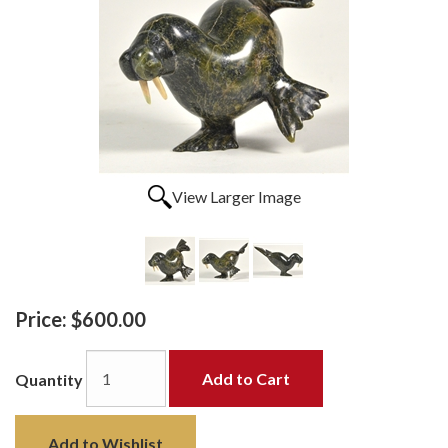
View Larger Image
Price:
$600.00
Add to Cart
Quantity
Add to Wishlist