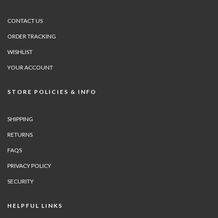
CONTACT US
ORDER TRACKING
WISHLIST
YOUR ACCOUNT
STORE POLICIES & INFO
SHIPPING
RETURNS
FAQS
PRIVACY POLICY
SECURITY
HELPFUL LINKS