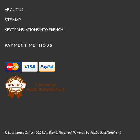
ABOUT US
SITE MAP
KEY TRANSLATIONS INTO FRENCH
PAYMENT METHODS
© Loondance Gallery 2026. All Rights Reserved. Powered by
AspDotNetStorefront