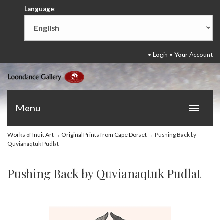
Language:
•
Login
•
Your Account
Menu
Toggle
navigat
Works of Inuit Art
→
Original Prints from Cape Dorset
→ Pushing Back by
Quvianaqtuk Pudlat
Pushing Back by Quvianaqtuk Pudlat