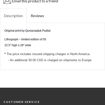
Email this product to a friend
Description
Reviews
Original print by Quvianaqtuk Pudlat
Lithograph – limited edition of 50
22.5'' high x 28'' wide
*
The price
includes insured shipping charges
in North America.
- An additional 30.00 CAD is charged on shipments to Europe.
CUSTOMER SERVICE