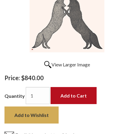
View Larger Image
Price:
$840.00
Add to Cart
Quantity
Add to Wishlist