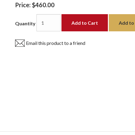
Price:
$460.00
Add to Cart
Add to 
Quantity
Email this product to a friend