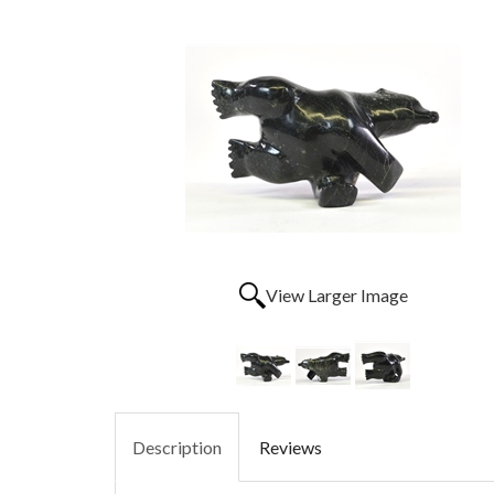
View Larger Image
Description
Reviews