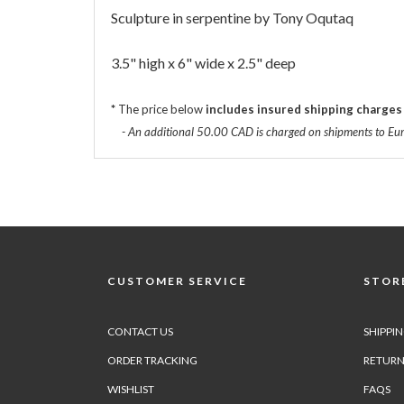
Sculpture in serpentine by Tony Oqutaq
3.5" high x 6" wide x 2.5" deep
*
The price below
includes insured shipping charges
- An additional 50.00 CAD is charged on shipments to Eu
CUSTOMER SERVICE
STORE
CONTACT US
SHIPPI
ORDER TRACKING
RETURN
WISHLIST
FAQS