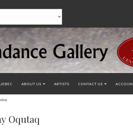
UEBEC
ABOUT US
ARTISTS
CONTACT US
ACCOUN
utaq
ny Oqutaq