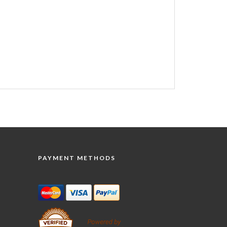
PAYMENT METHODS