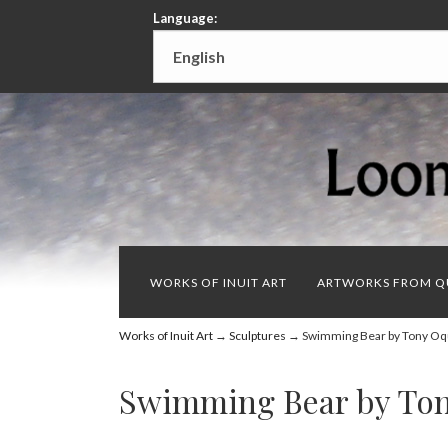
Language:
WORKS OF INUIT ART
ARTWORKS FROM Q
Works of Inuit Art
→
Sculptures
→ Swimming Bear by Tony Oq
Swimming Bear by To