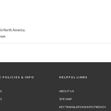
in North America.
rope.
 POLICIES & INFO
HELPFUL LINKS
NG
ABOUT US
S
SITE MAP
KEY TRANSLATIONS INTO FRENCH