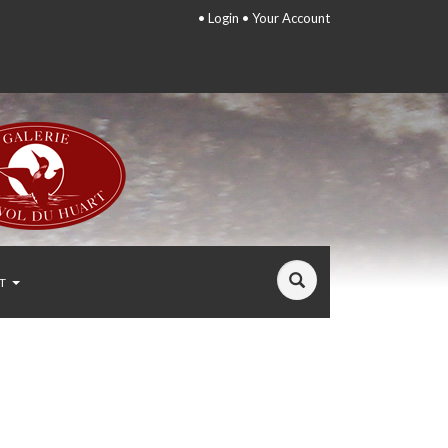
•
Login
•
Your Account
T