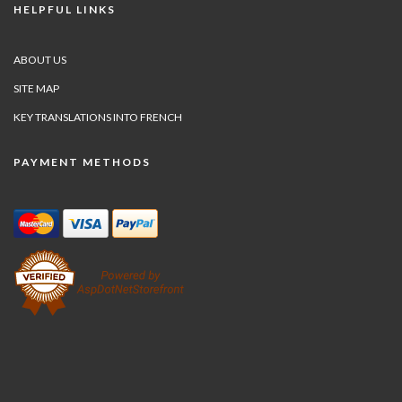
HELPFUL LINKS
ABOUT US
SITE MAP
KEY TRANSLATIONS INTO FRENCH
PAYMENT METHODS