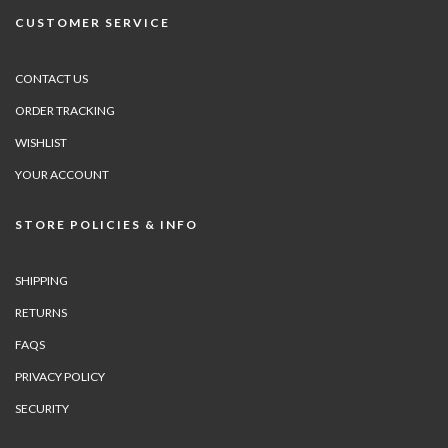
CUSTOMER SERVICE
CONTACT US
ORDER TRACKING
WISHLIST
YOUR ACCOUNT
STORE POLICIES & INFO
SHIPPING
RETURNS
FAQS
PRIVACY POLICY
SECURITY