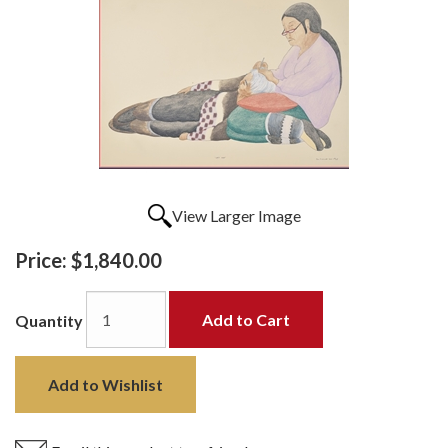
View Larger Image
Price:
$1,840.00
Add to Cart
Quantity
Add to Wishlist