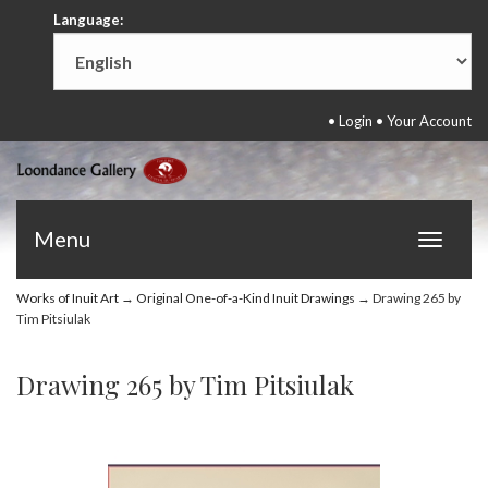
Language:
•
Login
•
Your Account
Menu
Toggle
navigat
Works of Inuit Art
→
Original One-of-a-Kind Inuit Drawings
→ Drawing 265 by
Tim Pitsiulak
Drawing 265 by Tim Pitsiulak