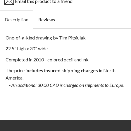
Email this product to a friend
Description
Reviews
One-of-a-kind drawing by Tim Pitsiulak
22.5" high x 30" wide
Completed in 2010 - colored pecil and ink
The price
includes insured shipping charges
in North
America.
- An additional 30.00 CAD is charged on shipments to Europe.