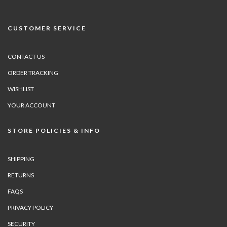
CUSTOMER SERVICE
CONTACT US
ORDER TRACKING
WISHLIST
YOUR ACCOUNT
STORE POLICIES & INFO
SHIPPING
RETURNS
FAQS
PRIVACY POLICY
SECURITY