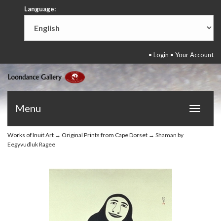
Language:
•
Login
•
Your Account
Menu
Toggle
navigat
Works of Inuit Art
→
Original Prints from Cape Dorset
→ Shaman by
Eegyvudluk Ragee