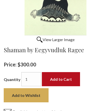
View Larger Image
Shaman by Eegyvudluk Ragee
Price:
$300.00
Add to Cart
Quantity
Add to Wishlist