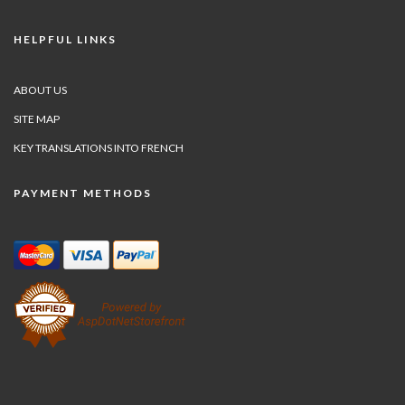
HELPFUL LINKS
ABOUT US
SITE MAP
KEY TRANSLATIONS INTO FRENCH
PAYMENT METHODS