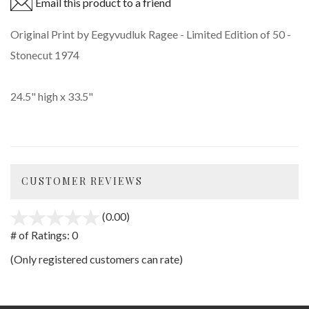
Email this product to a friend
Original Print by Eegyvudluk Ragee - Limited Edition of 50 -
Stonecut 1974
24.5" high x 33.5"
CUSTOMER REVIEWS
(0.00)
stars
out
# of Ratings:
0
of
(Only registered customers can rate)
5