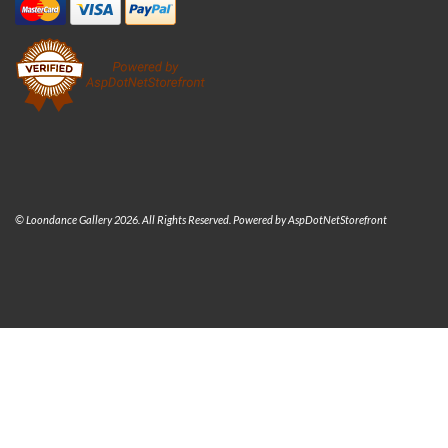
© Loondance Gallery 2026. All Rights Reserved. Powered by
AspDotNetStorefront