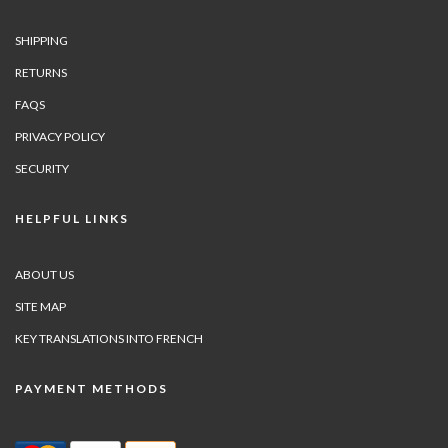
SHIPPING
RETURNS
FAQS
PRIVACY POLICY
SECURITY
HELPFUL LINKS
ABOUT US
SITE MAP
KEY TRANSLATIONS INTO FRENCH
PAYMENT METHODS