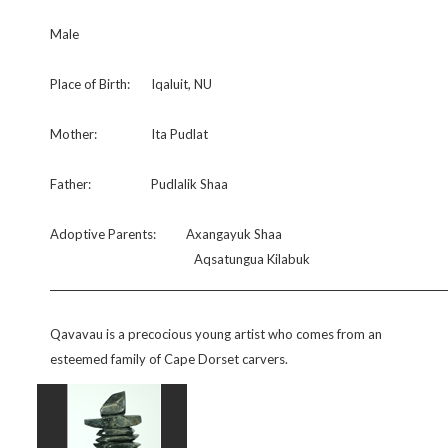
Male
Place of Birth:
Iqaluit, NU
Mother:
Ita Pudlat
Father:
Pudlalik Shaa
Adoptive Parents:
Axangayuk Shaa
Aqsatungua Kilabuk
Qavavau is a precocious young artist who comes from an
esteemed family of Cape Dorset carvers.