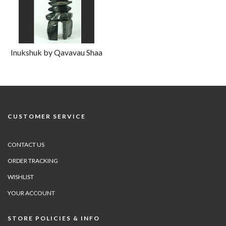
Inukshuk by Qavavau Shaa
CUSTOMER SERVICE
CONTACT US
ORDER TRACKING
WISHLIST
YOUR ACCOUNT
STORE POLICIES & INFO