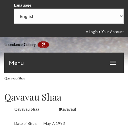
Language:
•
Login
•
Your Account
Menu
Toggle
navigat
Qavavau Shaa
Qavavau Shaa
Qavavau Shaa
(Kavavau)
Date of Birth:
May 7, 1993