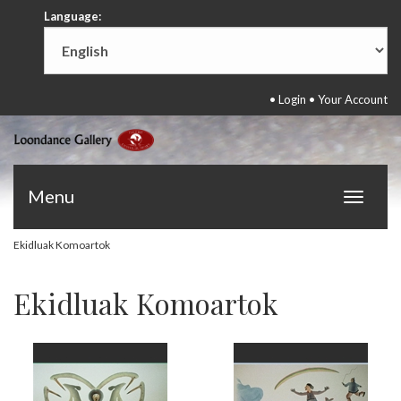
Language:
•
Login
•
Your Account
Menu
Toggle
navigat
Ekidluak Komoartok
Ekidluak Komoartok