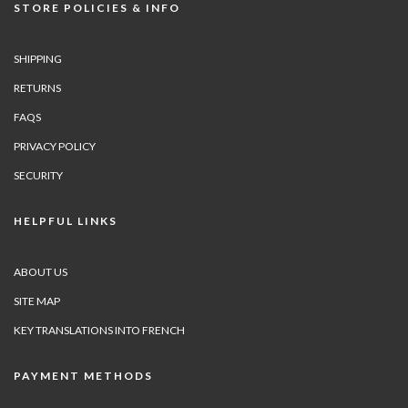
STORE POLICIES & INFO
SHIPPING
RETURNS
FAQS
PRIVACY POLICY
SECURITY
HELPFUL LINKS
ABOUT US
SITE MAP
KEY TRANSLATIONS INTO FRENCH
PAYMENT METHODS