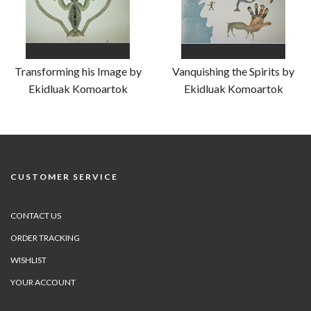
Transforming his Image by
Vanquishing the Spirits by
Ekidluak Komoartok
Ekidluak Komoartok
CUSTOMER SERVICE
CONTACT US
ORDER TRACKING
WISHLIST
YOUR ACCOUNT