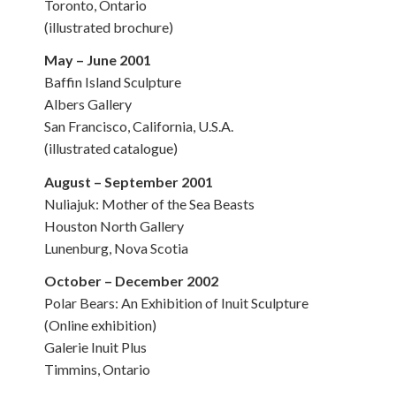
Toronto, Ontario
(illustrated brochure)
May – June 2001
Baffin Island Sculpture
Albers Gallery
San Francisco, California, U.S.A.
(illustrated catalogue)
August – September 2001
Nuliajuk: Mother of the Sea Beasts
Houston North Gallery
Lunenburg, Nova Scotia
October – December 2002
Polar Bears: An Exhibition of Inuit Sculpture
(Online exhibition)
Galerie Inuit Plus
Timmins, Ontario