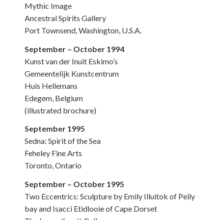
Mythic Image
Ancestral Spirits Gallery
Port Townsend, Washington, U.S.A.
September – October 1994
Kunst van der Inuit Eskimo’s
Gemeentelijk Kunstcentrum
Huis Hellemans
Edegem, Belgium
(illustrated brochure)
September 1995
Sedna: Spirit of the Sea
Feheley Fine Arts
Toronto, Ontario
September – October 1995
Two Eccentrics: Sculpture by Emily Illuitok of Pelly
bay and Isacci Etidlooie of Cape Dorset