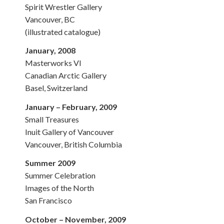
Spirit Wrestler Gallery
Vancouver, BC
(illustrated catalogue)
January, 2008
Masterworks VI
Canadian Arctic Gallery
Basel, Switzerland
January – February, 2009
Small Treasures
Inuit Gallery of Vancouver
Vancouver, British Columbia
Summer 2009
Summer Celebration
Images of the North
San Francisco
October – November, 2009