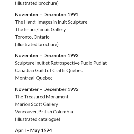
(illustrated brochure)
November – December 1991
The Hand; Images in Inuit Sculpture
The Issacs/Innuit Gallery
Toronto, Ontario
(illustrated brochure)
November – December 1993
Sculpture Inuit et Retrospective Pudlo Pudlat
Canadian Guild of Crafts Quebec
Montreal, Quebec
November – December 1993
The Treasured Monument
Marion Scott Gallery
Vancouver, British Columbia
(illustrated catalogue)
April – May 1994