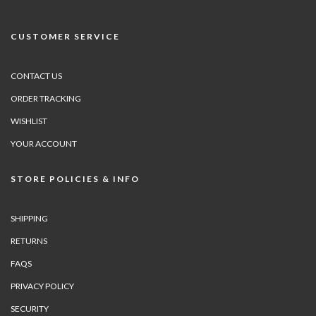
CUSTOMER SERVICE
CONTACT US
ORDER TRACKING
WISHLIST
YOUR ACCOUNT
STORE POLICIES & INFO
SHIPPING
RETURNS
FAQS
PRIVACY POLICY
SECURITY