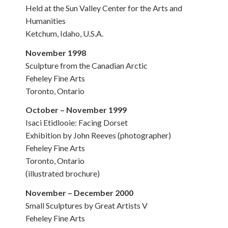
Held at the Sun Valley Center for the Arts and
Humanities
Ketchum, Idaho, U.S.A.
November 1998
Sculpture from the Canadian Arctic
Feheley Fine Arts
Toronto, Ontario
October – November 1999
Isaci Etidlooie: Facing Dorset
Exhibition by John Reeves (photographer)
Feheley Fine Arts
Toronto, Ontario
(illustrated brochure)
November – December 2000
Small Sculptures by Great Artists V
Feheley Fine Arts