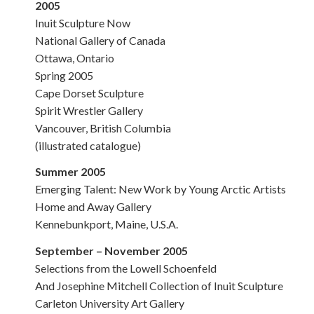
2005
Inuit Sculpture Now
National Gallery of Canada
Ottawa, Ontario
Spring 2005
Cape Dorset Sculpture
Spirit Wrestler Gallery
Vancouver, British Columbia
(illustrated catalogue)
Summer 2005
Emerging Talent: New Work by Young Arctic Artists
Home and Away Gallery
Kennebunkport, Maine, U.S.A.
September – November 2005
Selections from the Lowell Schoenfeld
And Josephine Mitchell Collection of Inuit Sculpture
Carleton University Art Gallery