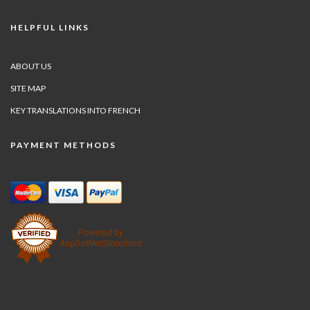
HELPFUL LINKS
ABOUT US
SITE MAP
KEY TRANSLATIONS INTO FRENCH
PAYMENT METHODS