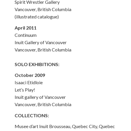
Spirit Wrestler Gallery
Vancouver, British Columbia
(illustrated catalogue)
April 2011
Continuum
Inuit Gallery of Vancouver
Vancouver, British Columbia
SOLO EXHIBITIONS:
October 2009
Isaaci Etidloie
Let’s Play!
Inuit gallery of Vancouver
Vancouver, British Columbia
COLLECTIONS:
Musee d’art Inuit Brousseau, Quebec City, Quebec