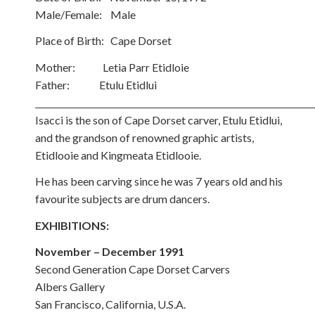
Male/Female: Male
Place of Birth: Cape Dorset
Mother: Letia Parr Etidloie
Father: Etulu Etidlui
Isacci is the son of Cape Dorset carver, Etulu Etidlui,
and the grandson of renowned graphic artists,
Etidlooie and Kingmeata Etidlooie.
He has been carving since he was 7 years old and his
favourite subjects are drum dancers.
EXHIBITIONS:
November – December 1991
Second Generation Cape Dorset Carvers
Albers Gallery
San Francisco, California, U.S.A.