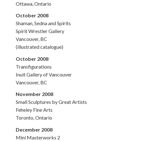
Ottawa, Ontario
October 2008
Shaman, Sedna and Spirits
Spirit Wrestler Gallery
Vancouver, BC
(illustrated catalogue)
October 2008
Transfigurations
Inuit Gallery of Vancouver
Vancouver, BC
November 2008
Small Sculptures by Great Artists
Feheley Fine Arts
Toronto, Ontario
December 2008
Mini Masterworks 2