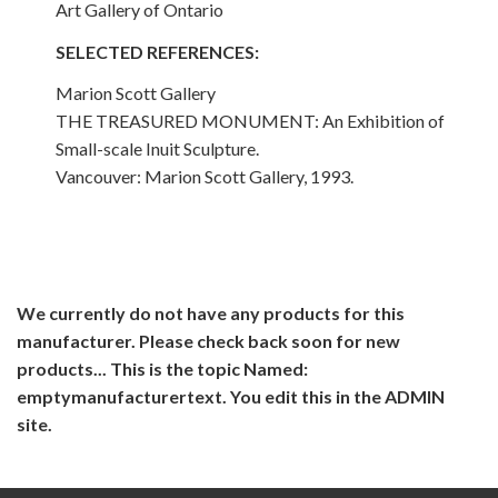
Art Gallery of Ontario
SELECTED REFERENCES:
Marion Scott Gallery
THE TREASURED MONUMENT: An Exhibition of
Small-scale Inuit Sculpture.
Vancouver: Marion Scott Gallery, 1993.
We currently do not have any products for this
manufacturer. Please check back soon for new
products... This is the topic Named:
emptymanufacturertext. You edit this in the ADMIN
site.