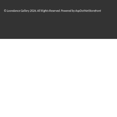
© Loondance Gallery 2026. All Rights Reserved. Powered by
AspDotNetStorefront