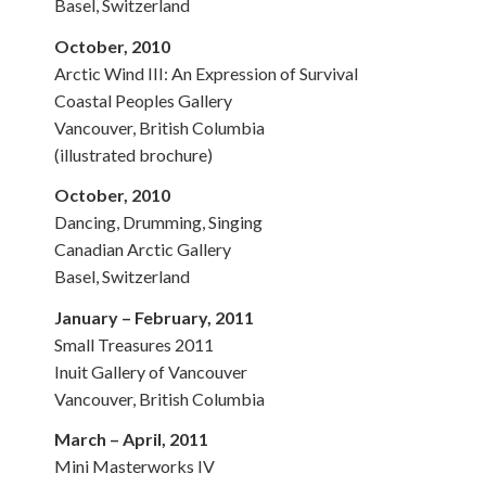
Basel, Switzerland
October, 2010
Arctic Wind III: An Expression of Survival
Coastal Peoples Gallery
Vancouver, British Columbia
(illustrated brochure)
October, 2010
Dancing, Drumming, Singing
Canadian Arctic Gallery
Basel, Switzerland
January – February, 2011
Small Treasures 2011
Inuit Gallery of Vancouver
Vancouver, British Columbia
March – April, 2011
Mini Masterworks IV