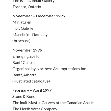
The Issacs/Innuit Gallery
Toronto, Ontario
November – December 1995
Miniaturen
Inuit Galerie
Mannheim, Germany
(brochure)
November 1996
Emerging Spirit
Banff Centre
Organized by Northern Art Impressions Inc.
Banff, Alberta
(illustrated catalogue)
February – April 1997
Stone & Bone
The Inuit Master Carvers of the Canadian Arctic
The North West Company