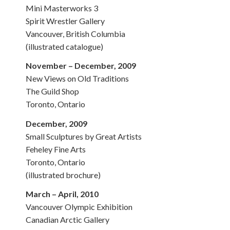
Mini Masterworks 3
Spirit Wrestler Gallery
Vancouver, British Columbia
(illustrated catalogue)
November – December, 2009
New Views on Old Traditions
The Guild Shop
Toronto, Ontario
December, 2009
Small Sculptures by Great Artists
Feheley Fine Arts
Toronto, Ontario
(illustrated brochure)
March – April, 2010
Vancouver Olympic Exhibition
Canadian Arctic Gallery