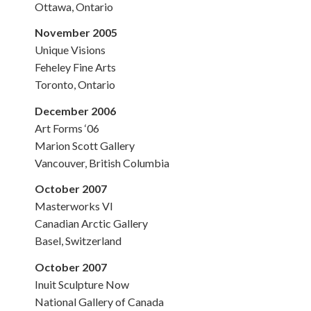
Ottawa, Ontario
November 2005
Unique Visions
Feheley Fine Arts
Toronto, Ontario
December 2006
Art Forms ‘06
Marion Scott Gallery
Vancouver, British Columbia
October 2007
Masterworks VI
Canadian Arctic Gallery
Basel, Switzerland
October 2007
Inuit Sculpture Now
National Gallery of Canada