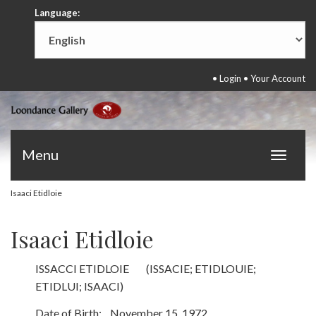
Language:
•
Login
•
Your Account
Menu
Toggle
navigat
Isaaci Etidloie
Isaaci Etidloie
ISSACCI ETIDLOIE (ISSACIE; ETIDLOUIE;
ETIDLUI; ISAACI)
Date of Birth: November 15, 1972