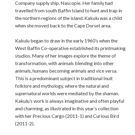
Company supply ship, Nascopie. Her family had
travelled from south Baffin Island to hunt and trap in
the northern regions of the island. Kakulu was a child
when she moved back to the Cape Dorset area.
Kakulu began to draw in the early 1960’s when the
West Baffin Co-operative established its printmaking
studios. Many of her images explore the theme of
transformation, with animals blending into other
animals, humans becoming animals and vice versa.
This is a predominant subject in traditional Inuit
folklore and mythology, where the natural and
supernatural worlds were mediated by the shaman.
Kakulu’s work is always imaginative and often playful
and charming, as illustrated in this year’s collection
with her Precious Cargo (2011-1) and Curious Bird
(2011-2).