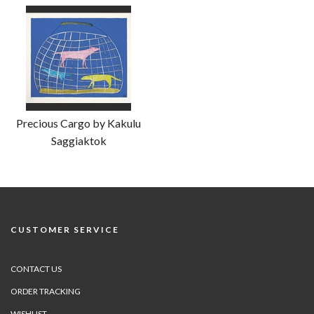
Precious Cargo by Kakulu
Saggiaktok
CUSTOMER SERVICE
CONTACT US
ORDER TRACKING
WISHLIST