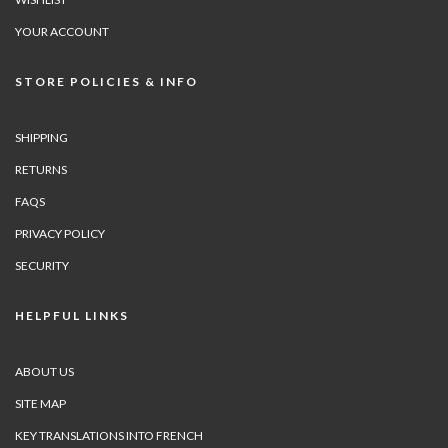
YOUR ACCOUNT
STORE POLICIES & INFO
SHIPPING
RETURNS
FAQS
PRIVACY POLICY
SECURITY
HELPFUL LINKS
ABOUT US
SITE MAP
KEY TRANSLATIONS INTO FRENCH