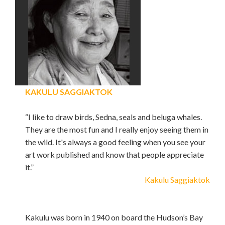
KAKULU SAGGIAKTOK
“I like to draw birds, Sedna, seals and beluga whales.
They are the most fun and I really enjoy seeing them in
the wild. It's always a good feeling when you see your
art work published and know that people appreciate
it.”
Kakulu Saggiaktok
Kakulu was born in 1940 on board the Hudson’s Bay