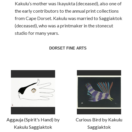
Kakulu’s mother was Ikayukta (deceased), also one of
the early contributors to the annual print collections
from Cape Dorset. Kakulu was married to Saggiaktok
(deceased), who was a printmaker in the stonecut
studio for many years.
DORSET FINE ARTS
Aggauja (Spirit's Hand) by
Curious Bird by Kakulu
Kakulu Saggiaktok
Saggiaktok