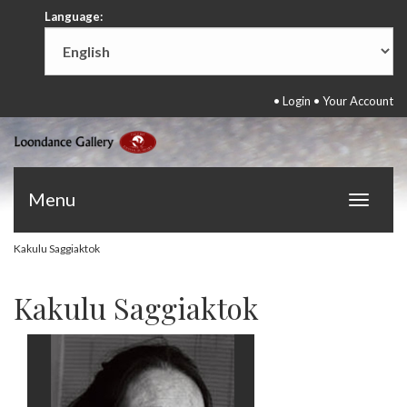
Language:
•
Login
•
Your Account
Menu
Toggle
navigat
Kakulu Saggiaktok
Kakulu Saggiaktok