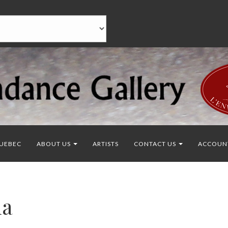
UEBEC
ABOUT US
ARTISTS
CONTACT US
ACCOUN
na