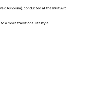
ak Ashoona), conducted at the Inuit Art
o a more traditional lifestyle.