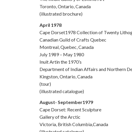
Toronto, Ontario, Canada
(illustrated brochure)
April 1978
Cape Dorset1978 Collection of Twenty Litho
Canadian Guild of Crafts Quebec
Montreal, Quebec, Canada
July 1989 – May 1980
Inuit Artin the 1970’s
Department of Indian Affairs and Northern D
Kingston, Ontario, Canada
(tour)
(illustrated catalogue)
August- September1979
Cape Dorset: Recent Sculpture
Gallery of the Arctic
Victoria, British Columbia,Canada
(illustrated catalogue)