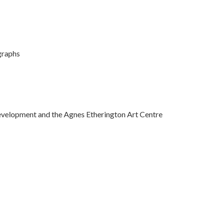
graphs
evelopment and the Agnes Etherington Art Centre