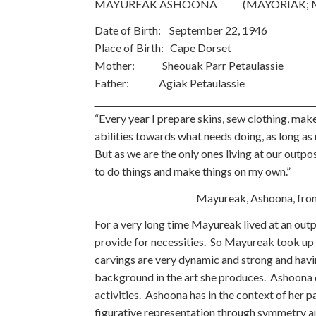
MAYUREAK ASHOONA (MAYORIAK; M
Date of Birth: September 22, 1946 
Place of Birth: Cape Dorset
Mother: Sheouak Parr Petaulassie
Father: Agiak Petaulas
“Every year I prepare skins, sew clothing, make
abilities towards what needs doing, as long as m
But as we are the only ones living at our outp
to do things and make things on my own.”
Mayureak, Ashoona, from Inuit W
For a very long time Mayureak lived at an out
provide for necessities. So Mayureak took up 
carvings are very dynamic and strong and havin
background in the art she produces. Ashoona dr
activities. Ashoona has in the context of her 
figurative representation through symmetry a