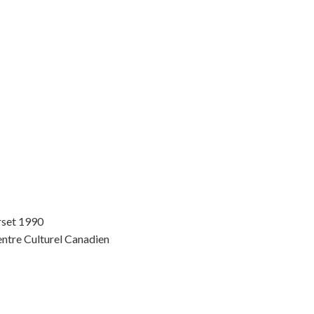
rset 1990
entre Culturel Canadien