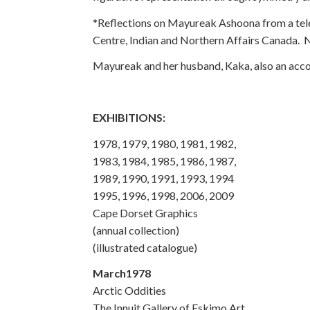
*Reflections on Mayureak Ashoona from a tele
Centre, Indian and Northern Affairs Canada.
Mayureak and her husband, Kaka, also an accomp
EXHIBITIONS:
1978, 1979, 1980, 1981, 1982,
1983, 1984, 1985, 1986, 1987,
1989, 1990, 1991, 1993, 1994
1995, 1996, 1998, 2006, 2009
Cape Dorset Graphics
(annual collection)
(illustrated catalogue)
March1978
Arctic Oddities
The Innuit Gallery of Eskimo Art