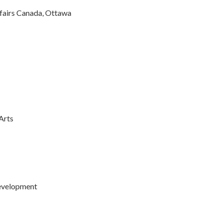
ffairs Canada, Ottawa
Arts
Development