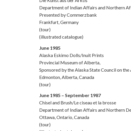
Die Kunst aus der Arktis
Department of Indian Affairs and Northern A
Presented by Commerzbank
Frankfurt, Germany
(tour)
(illustrated catalogue)
June 1985
Alaska Eskimo Dolls/Inuit Prints
Provincial Museum of Alberta,
Sponsored by the Alaska State Council on the 
Edmonton, Alberta, Canada
(tour)
June 1985 – September 1987
Chisel and Brush/Le ciseau et la brosse
Department of Indian Affairs and Northern 
Ottawa, Ontario, Canada
(tour)