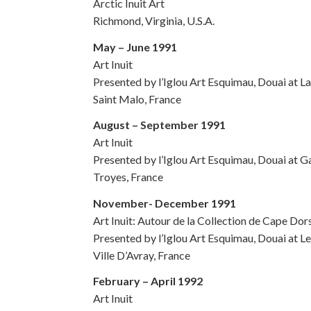
Arctic Inuit Art
Richmond, Virginia, U.S.A.
May – June 1991
Art Inuit
Presented by l’Iglou Art Esquimau, Douai at La
Saint Malo, France
August – September 1991
Art Inuit
Presented by l’Iglou Art Esquimau, Douai at G
Troyes, France
November- December 1991
Art Inuit: Autour de la Collection de Cape Do
Presented by l’Iglou Art Esquimau, Douai at L
Ville D’Avray, France
February – April 1992
Art Inuit