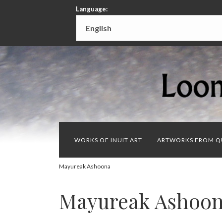
Language:
WORKS OF INUIT ART
ARTWORKS FROM Q
Mayureak Ashoona
Mayureak Ashoo