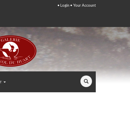
•
Login
•
Your Account
T