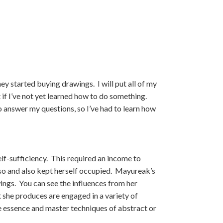
ey started buying drawings. I will put all of my
t if I’ve not yet learned how to do something.
o answer my questions, so I’ve had to learn how
f-sufficiency. This required an income to
so and also kept herself occupied. Mayureak’s
ings. You can see the influences from her
t she produces are engaged in a variety of
he essence and master techniques of abstract or