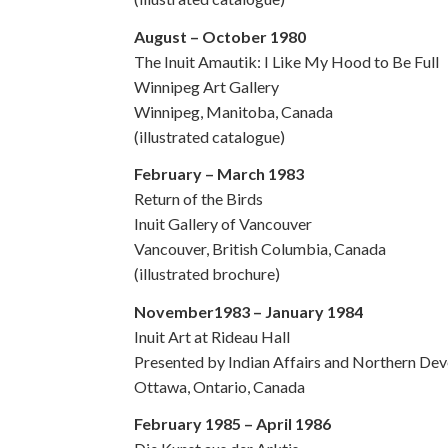
August – October 1980
The Inuit Amautik: I Like My Hood to Be Full
Winnipeg Art Gallery
Winnipeg, Manitoba, Canada
(illustrated catalogue)
February – March 1983
Return of the Birds
Inuit Gallery of Vancouver
Vancouver, British Columbia, Canada
(illustrated brochure)
November1983 – January 1984
Inuit Art at Rideau Hall
Presented by Indian Affairs and Northern De
Ottawa, Ontario, Canada
February 1985 – April 1986