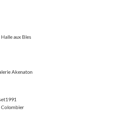
 Halle aux Bles
alerie Akenaton
rset1991
e Colombier