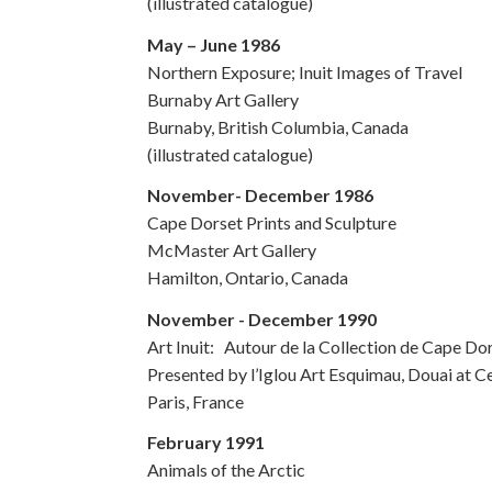
(illustrated catalogue)
May – June 1986
Northern Exposure; Inuit Images of Travel
Burnaby Art Gallery
Burnaby, British Columbia, Canada
(illustrated catalogue)
November- December 1986
Cape Dorset Prints and Sculpture
McMaster Art Gallery
Hamilton, Ontario, Canada
November - December 1990
Art Inuit: Autour de la Collection de Cape Do
Presented by l’Iglou Art Esquimau, Douai at C
Paris, France
February 1991
Animals of the Arctic