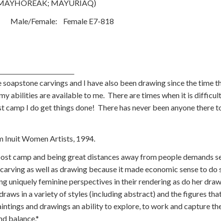
AYHOREAK; MAYURIAQ)
Male/Female: Female E7-818
sie
 soapstone carvings and I have also been drawing since the time th
y abilities are available to me. There are times when it is difficul
ost camp I do get things done! There has never been anyone there t
omen Artists, 1994.
post camp and being great distances away from people demands sel
carving as well as drawing because it made economic sense to do 
g uniquely feminine perspectives in their rendering as do her draw
aws in a variety of styles (including abstract) and the figures tha
paintings and drawings an ability to explore, to work and capture t
nd balance.*