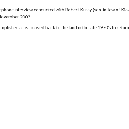
phone interview conducted with Robert Kussy (son-in-law of Kiaw
 November 2002.
lished artist moved back to the land in the late 1970’s to return t