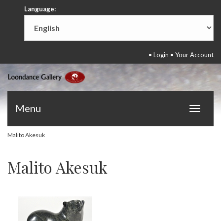
Language:
•
Login
•
Your Account
Menu
Toggle
navigat
Malito Akesuk
Malito Akesuk