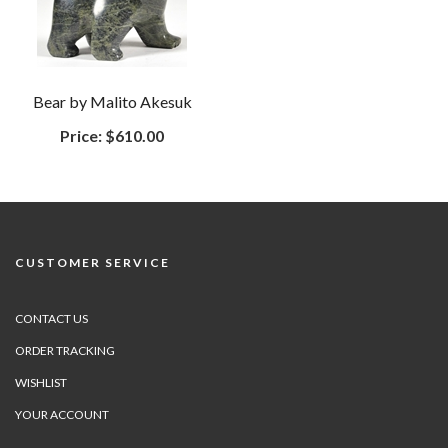
Bear by Malito Akesuk
Price:
$610.00
CUSTOMER SERVICE
CONTACT US
ORDER TRACKING
WISHLIST
YOUR ACCOUNT