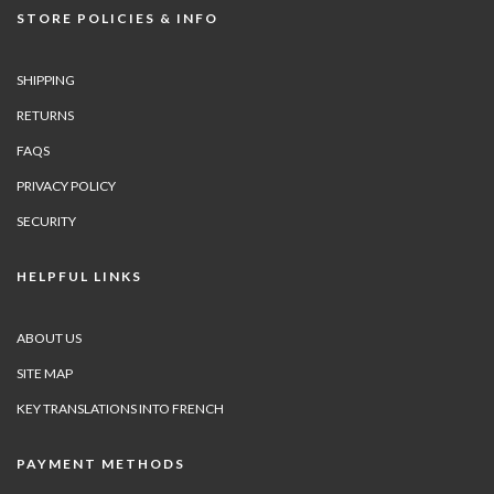
STORE POLICIES & INFO
SHIPPING
RETURNS
FAQS
PRIVACY POLICY
SECURITY
HELPFUL LINKS
ABOUT US
SITE MAP
KEY TRANSLATIONS INTO FRENCH
PAYMENT METHODS